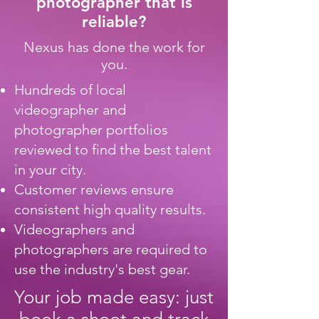
photographer that is
reliable?
Nexus has done the work for
you.
Hundreds of local
videographer and
photographer portfolios
reviewed to find the best talent
in your city.
Customer reviews ensure
consistent high quality results.
Videographers and
photographers are required to
use the industry's best gear.
Your job made easy: just