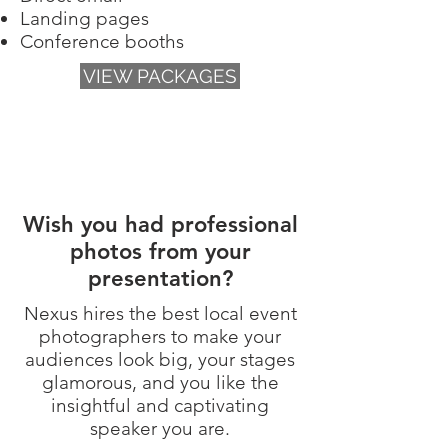
Landing pages
Conference booths
VIEW PACKAGES
Wish you had professional
photos from your
presentation?
Nexus hires the best local event
photographers to
make your
audiences look big, your stages
glamorous, and you like the
insightful and captivating
speaker you are.