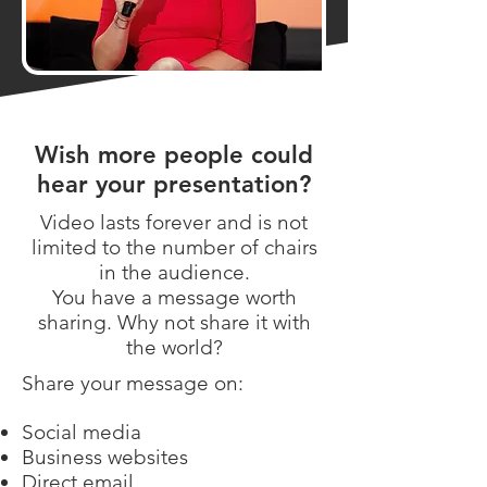
Wish more people could
hear your presentation?
Video lasts forever and is not
limited to the number of chairs
in the audience.
You have a message worth
sharing. Why not share it with
the world?
Share your message on:
Social media
Business websites
Direct email