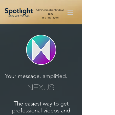
Admin@SpotlightVideos.
com
860-882-8706
Your message, amplified.
NEXUS
The easiest way to get
professional videos and