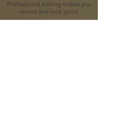
Professional editing makes you
sound and look good
Need a high end speaking
reel to book bigger
stages?
Speaking reels are the best way
to get the attention of
conferences and conventions
as a professional event
speaker. Watch how high
quality speaking reels land you
on big stages as the keynote
speaker.