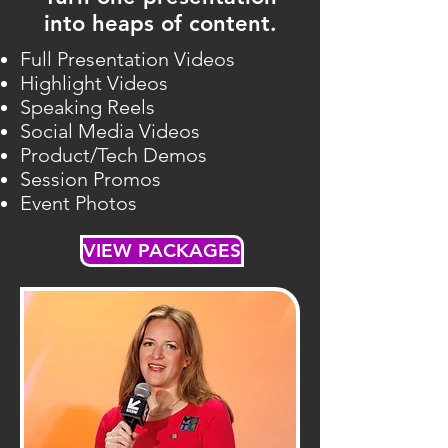
into heaps of content.
Full Presentation Videos
Highlight Videos
Speaking Reels
Social Media Videos
Product/Tech Demos
Session Promos
Event Photos
VIEW PACKAGES