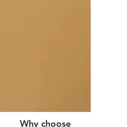
Why choose