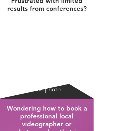
Frustrated with limited
results from conferences?
Maximize your time and money
invested in conferences by
reaching the masses online
with video and photo.
Wondering how to book a
professional local
videographer or