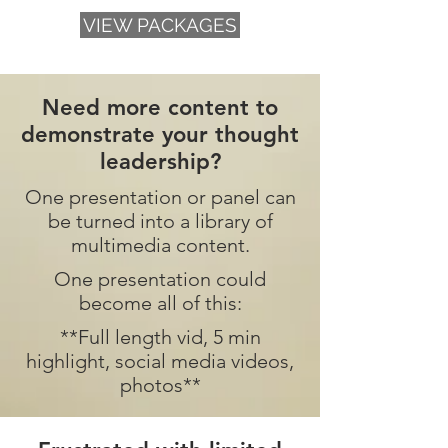
VIEW PACKAGES
Need more content to
demonstrate your thought
leadership?
One presentation or panel can
be turned into a library of
multimedia content.
One presentation could
become all of this:
**Full length vid, 5 min
highlight, social media videos,
photos**