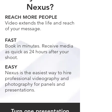
Nexus?
REACH MORE PEOPLE
Video extends the life and reach
of your message.
FAST
Book in minutes. Receive media
as quick as 24 hours after your
shoot.
EASY
Nexus is the easiest way to hire
professional videography and
photography for panels and
presentations.
Turn one presentation