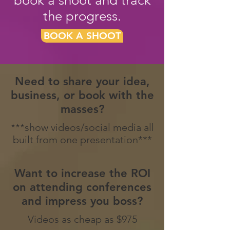
book a shoot and track
the progress.
BOOK A SHOOT
Need to share your idea,
business, or book with the
masses?
***show videos/social media all
built from one presentation***
Want to increase the ROI
on attending conferences
and impress you boss?
Videos as cheap as $975