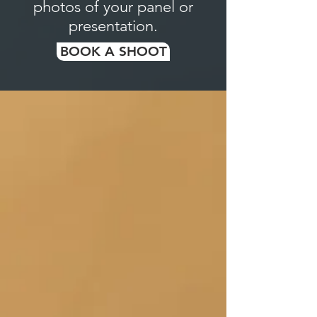
photos of your panel or
presentation.
BOOK A SHOOT