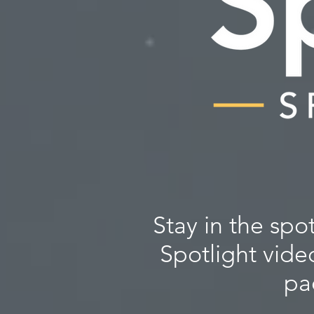
Stay in the spo
Spotlight vide
pa