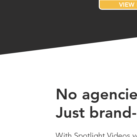
VIEW 
No agencies
Just brand-
With Spotlight Videos y