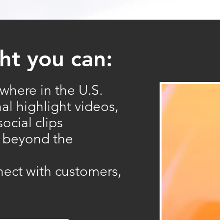
ht you can:
where in the U.S.
nal highlight videos,
ocial clips
r beyond the
nect with customers,