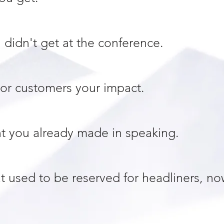
didn't get at the conference.
or customers your impact.
t you already made in speaking.
at used to be reserved for headliners, no