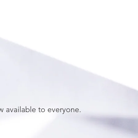
w available to everyone.