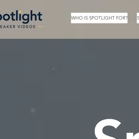
WHO IS SPOTLIGHT FOR?