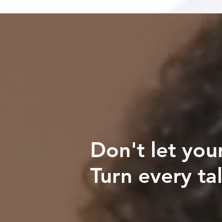
Don't let you
Turn every tal