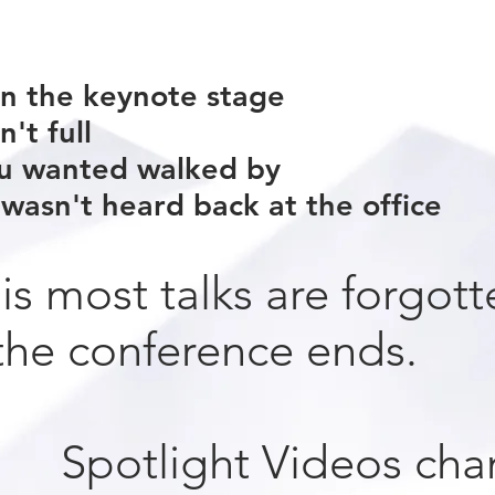
n the keynote stage
't full
u wanted walked by
wasn't heard back at the office
 is most talks are forgott
he conference ends.
Spotlight Videos cha