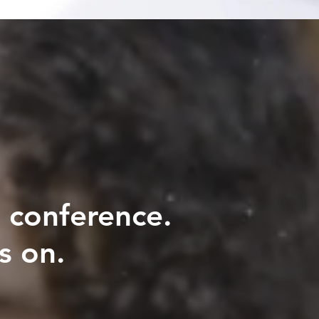
 conference.
s on.