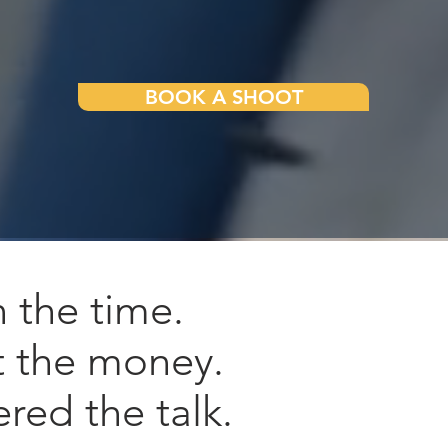
BOOK A SHOOT
n the time.
t the money.
ered the talk.