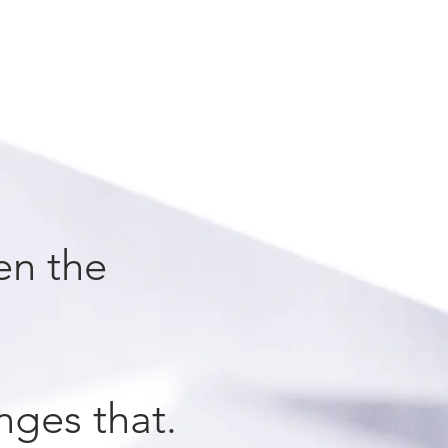
en the
nges that.