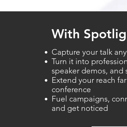
With Spotlig
Capture your talk any
Turn it into professio
speaker demos, and s
Extend your reach fa
conference
​Fuel campaigns, con
and get noticed