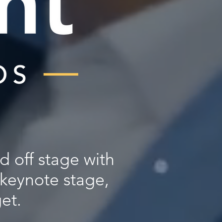
d off stage with
 keynote stage,
et.