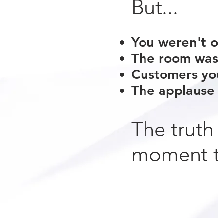
But...
You weren't o
The room wasn
Customers yo
The applause 
The truth
moment t