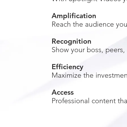
Amplification
Reach the audience you 
Recognition
Show your boss, peers, 
Efficiency
Maximize the investmen
Access
Professional content th