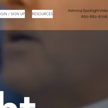
Admin@SpotlightVid
GIN / SIGN UP
RESOURCES
860-882-8706