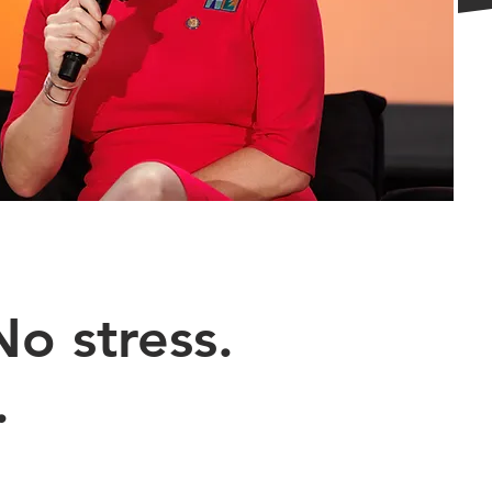
o stress.
.