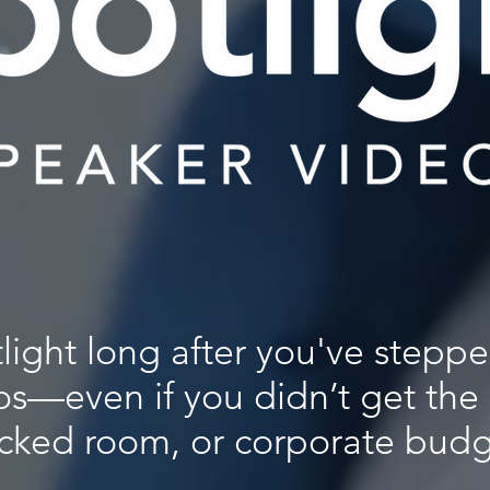
tlight long after you've steppe
os—even if you didn’t get the
cked room, or corporate budg