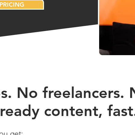
PRICING
. No freelancers. N
ready content, fast
ou get: