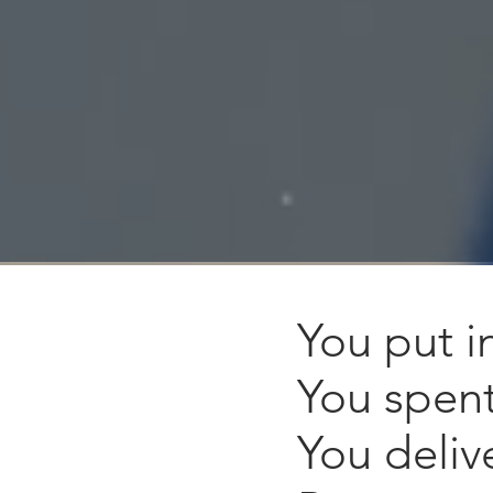
You put i
You spen
You deliv