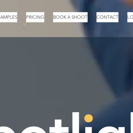
SAMPLES
PRICING
BOOK A SHOOT
CONTACT
LO