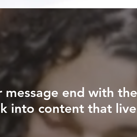
r message end with the
k into content that live