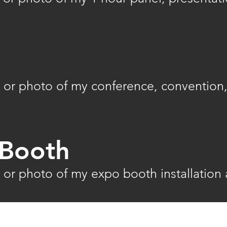
 or photo of my conference, convention,
Booth
 or photo of my expo booth installation 