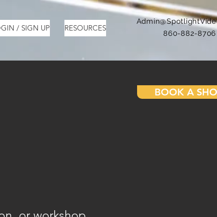
Admin@SpotlightVid
GIN / SIGN UP
RESOURCES
860-882-8706
BOOK A SH
ion, or workshop