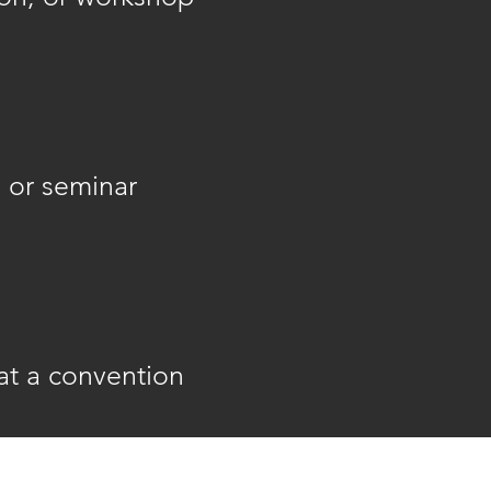
 or seminar
at a convention