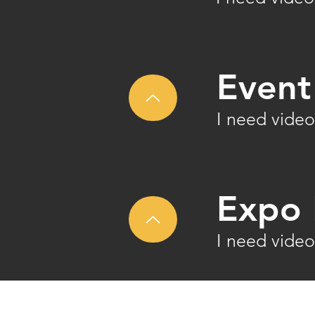
Event
I need video
Expo 
I need video