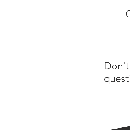
Don't
quest