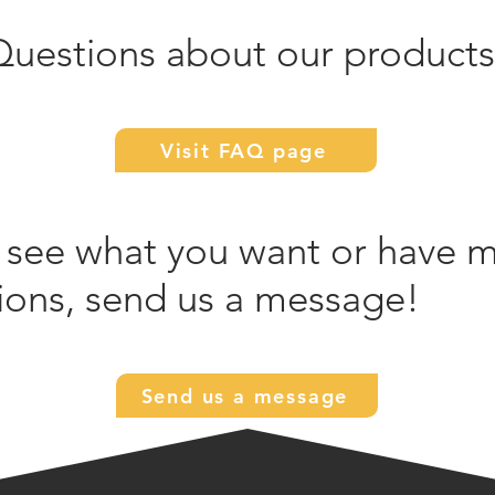
Questions about our products
Visit FAQ page
 see what you want or have 
ions, send us a message!
Send us a message