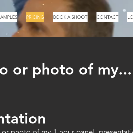
SAMPLES
PRICING
BOOK A SHOOT
CONTACT
LO
o or photo of my...
ntation
 or photo of my 1 hour panel, presentat