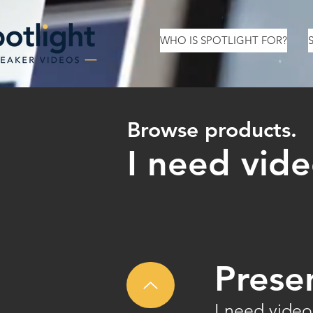
WHO IS SPOTLIGHT FOR?
Browse products.
I need vide
Prese
I need video