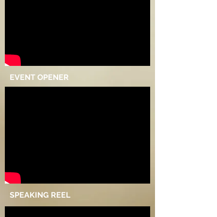
EVENT OPENER
SPEAKING REEL