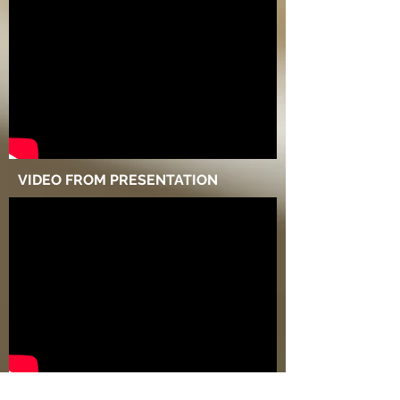
VIDEO FROM PRESENTATION
MARKETING VIDEO