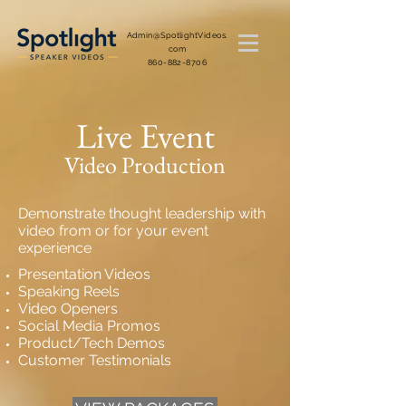
Admin@SpotlightVideos.
com
860-882-8706
Live Event
Video Production
Demonstrate thought leadership with
video from or for your event
experience
Presentation Videos
Speaking Reels
Video Openers
Social Media Promos
Product/Tech Demos
Customer Testimonials