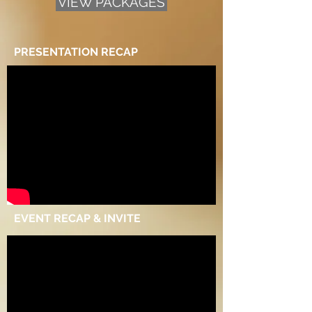
VIEW PACKAGES
PRESENTATION RECAP
EVENT RECAP & INVITE