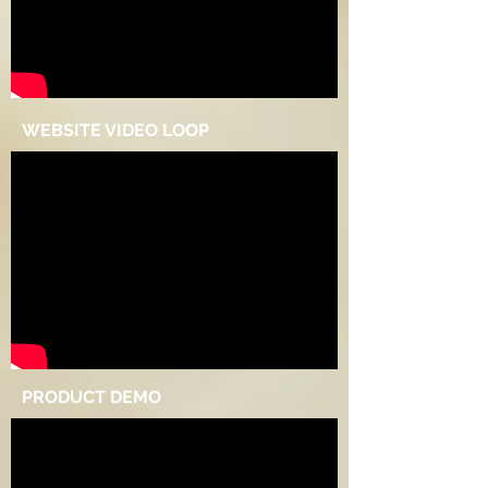
WEBSITE VIDEO LOOP
PRODUCT DEMO