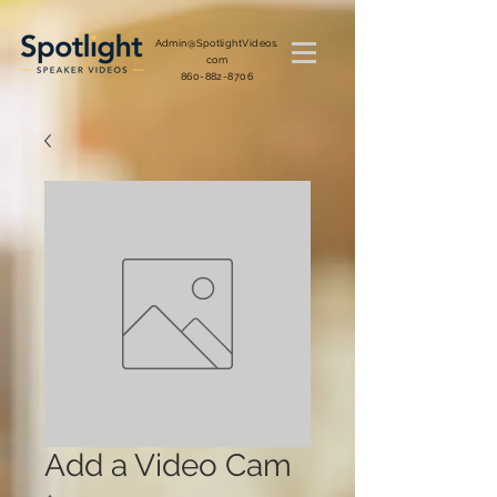
Admin@SpotlightVideos.
com
860-882-8706
Add a Video Cam