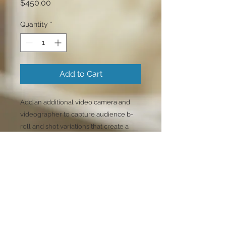
Price
$450.00
Quantity
*
Add to Cart
Add an additional video camera and
videographer to capture audience b-
roll and shot variations that create a
visually dynamic video.
Back to Top