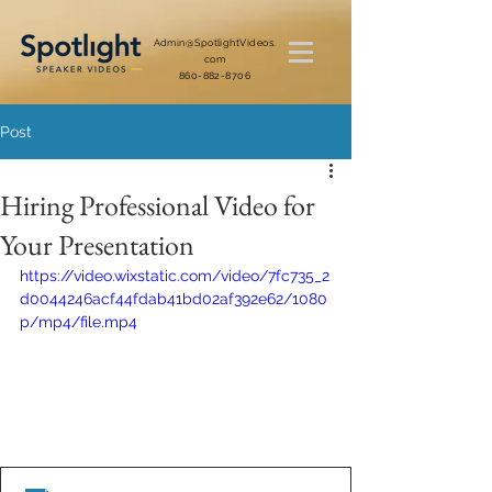
Admin@SpotlightVideos.
com
860-882-8706
Post
Hiring Professional Video for
Your Presentation
https://video.wixstatic.com/video/7fc735_2
d0044246acf44fdab41bd02af392e62/1080
p/mp4/file.mp4