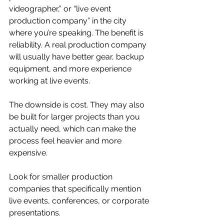
videographer,” or “live event 
production company” in the city 
where you’re speaking. The benefit is 
reliability. A real production company 
will usually have better gear, backup 
equipment, and more experience 
working at live events.
The downside is cost. They may also 
be built for larger projects than you 
actually need, which can make the 
process feel heavier and more 
expensive.
Look for smaller production 
companies that specifically mention 
live events, conferences, or corporate 
presentations.