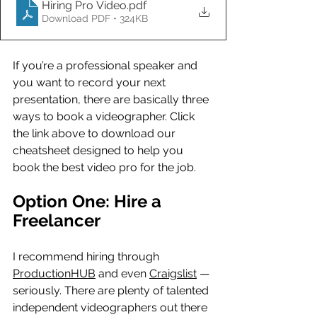
Hiring Pro Video
.pdf
Download PDF • 324KB
If you’re a professional speaker and 
you want to record your next 
presentation, there are basically three 
ways to book a videographer. Click 
the link above to download our 
cheatsheet designed to help you 
book the best video pro for the job.
Option One: Hire a 
Freelancer
I recommend hiring through 
ProductionHUB
 and even 
Craigslist
 — 
seriously. There are plenty of talented 
independent videographers out there 