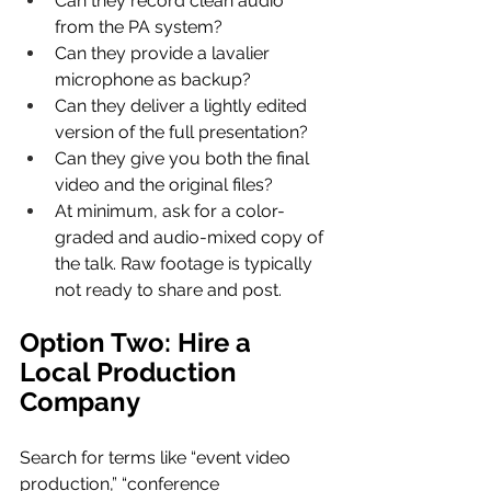
Can they record clean audio 
from the PA system?
Can they provide a lavalier 
microphone as backup?
Can they deliver a lightly edited 
version of the full presentation?
Can they give you both the final 
video and the original files?
At minimum, ask for a color-
graded and audio-mixed copy of 
the talk. Raw footage is typically 
not ready to share and post.
Option Two: Hire a 
Local Production 
Company
Search for terms like “event video 
production,” “conference 