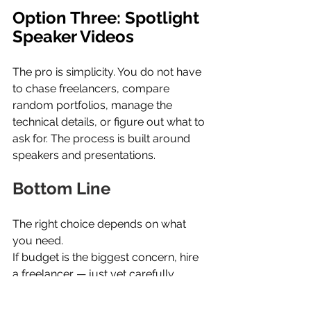
Option Three: Spotlight 
Speaker Videos
The pro is simplicity. You do not have 
to chase freelancers, compare 
random portfolios, manage the 
technical details, or figure out what to 
ask for. The process is built around 
speakers and presentations.
Bottom Line
The right choice depends on what 
you need.
If budget is the biggest concern, hire 
a freelancer — just vet carefully.
If you need a larger crew or a more 
complex production, call a local 