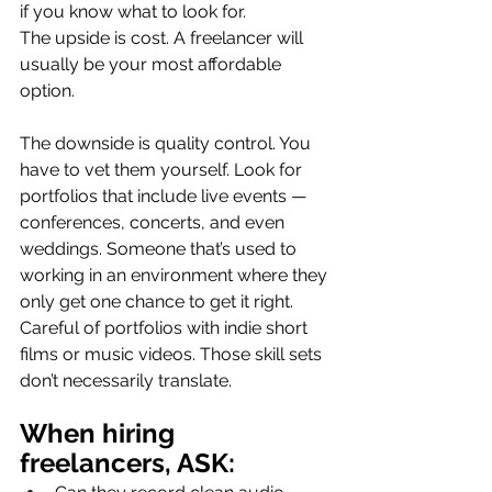
if you know what to look for.
The upside is cost. A freelancer will 
usually be your most affordable 
option.
The downside is quality control. You 
have to vet them yourself. Look for 
portfolios that include live events — 
conferences, concerts, and even 
weddings. Someone that’s used to 
working in an environment where they 
only get one chance to get it right. 
Careful of portfolios with indie short 
films or music videos. Those skill sets 
don’t necessarily translate.
When hiring 
freelancers, ASK: